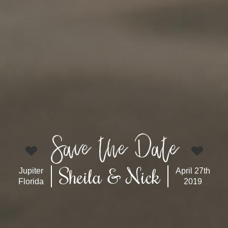
Save the Date
Sheila & Nick
Jupiter
April 27th
Florida
2019