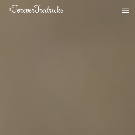
#ForeverFredricks